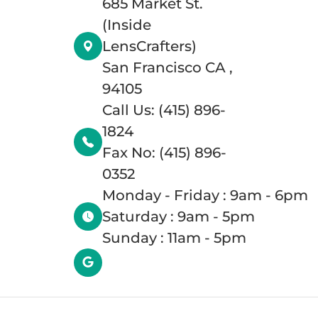
685 Market St.
(Inside
LensCrafters)
San Francisco CA ,
94105
Call Us: (415) 896-
1824
Fax No: (415) 896-
0352
Monday - Friday : 9am - 6pm
Saturday : 9am - 5pm
Sunday : 11am - 5pm