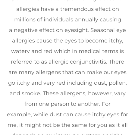
allergies have a tremendous effect on
millions of individuals annually causing
a negative effect on eyesight. Seasonal eye
allergies cause the eyes to become itchy,
watery and red which in medical terms is
referred to as allergic conjunctivitis. There
are many allergens that can make our eyes
go itchy and very red including dust, pollen,
and smoke. These allergens, however, vary
from one person to another. For
example, while dust can cause itchy eyes for
me, it might not be the same for you as it all