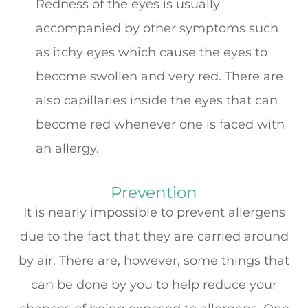
Redness of the eyes is usually
accompanied by other symptoms such
as itchy eyes which cause the eyes to
become swollen and very red. There are
also capillaries inside the eyes that can
become red whenever one is faced with
an allergy.
Prevention
It is nearly impossible to prevent allergens
due to the fact that they are carried around
by air. There are, however, some things that
can be done by you to help reduce your