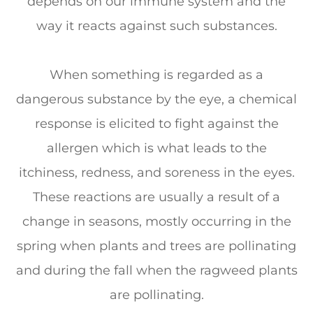
depends on our immune system and the
way it reacts against such substances.
When something is regarded as a
dangerous substance by the eye, a chemical
response is elicited to fight against the
allergen which is what leads to the
itchiness, redness, and soreness in the eyes.
These reactions are usually a result of a
change in seasons, mostly occurring in the
spring when plants and trees are pollinating
and during the fall when the ragweed plants
are pollinating.