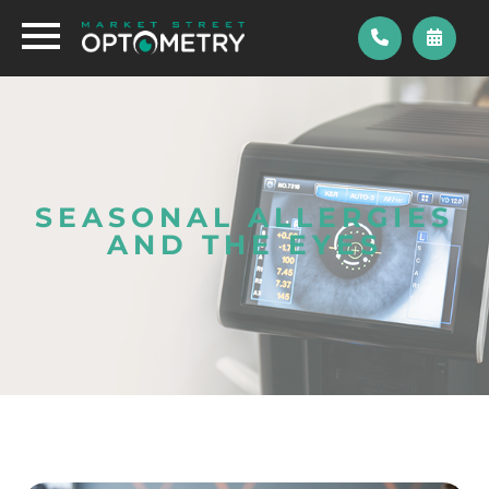
SEASONAL ALLERGIES
AND THE EYES