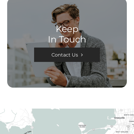
Keep
In Touch
Contact Us