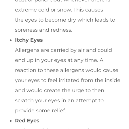
extreme cold or snow. This causes
the eyes to become dry which leads to
soreness and redness.
Itchy Eyes
Allergens are carried by air and could
end up in your eyes at any time. A
reaction to these allergens would cause
your eyes to feel irritated from the inside
and would create the urge to then
scratch your eyes in an attempt to
provide some relief.
Red Eyes