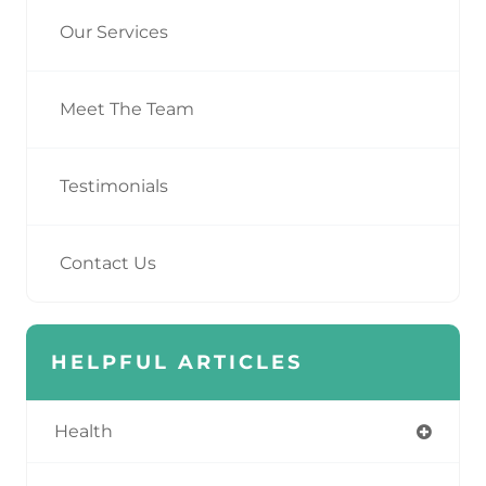
Our Services
Meet The Team
Testimonials
Contact Us
HELPFUL ARTICLES
Health