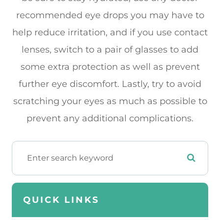
recommended eye drops you may have to
help reduce irritation, and if you use contact
lenses, switch to a pair of glasses to add
some extra protection as well as prevent
further eye discomfort. Lastly, try to avoid
scratching your eyes as much as possible to
prevent any additional complications.
QUICK LINKS