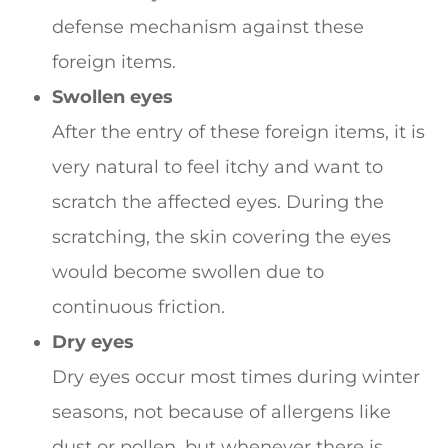
defense mechanism against these
foreign items.
Swollen eyes
After the entry of these foreign items, it is
very natural to feel itchy and want to
scratch the affected eyes. During the
scratching, the skin covering the eyes
would become swollen due to
continuous friction.
Dry eyes
Dry eyes occur most times during winter
seasons, not because of allergens like
dust or pollen, but whenever there is