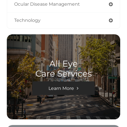
Ocular Disease Management
Technology
All Eye
Care Services
Learn More