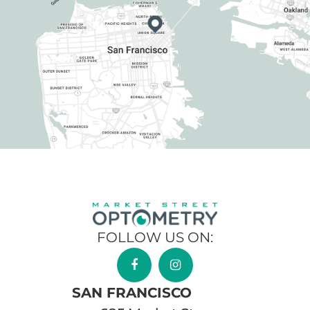
FOLLOW US ON:
SAN FRANCISCO