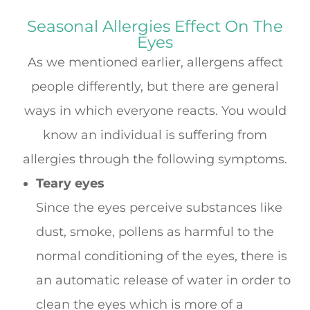
Seasonal Allergies Effect On The
Eyes
As we mentioned earlier, allergens affect
people differently, but there are general
ways in which everyone reacts. You would
know an individual is suffering from
allergies through the following symptoms.
Teary eyes
Since the eyes perceive substances like
dust, smoke, pollens as harmful to the
normal conditioning of the eyes, there is
an automatic release of water in order to
clean the eyes which is more of a