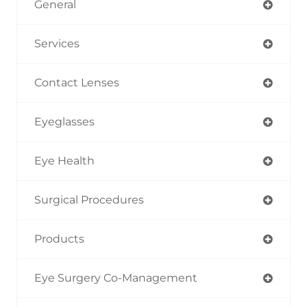
General
Services
Contact Lenses
Eyeglasses
Eye Health
Surgical Procedures
Products
Eye Surgery Co-Management