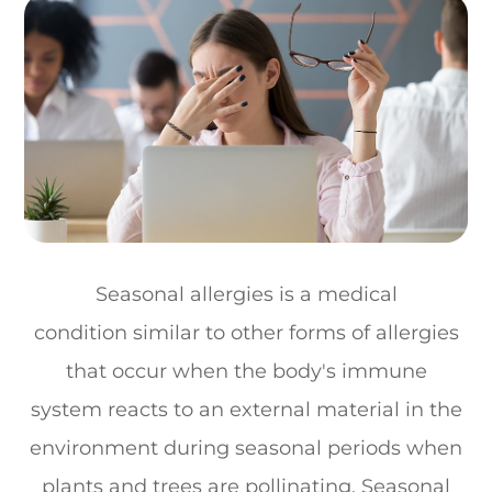
Seasonal allergies is a medical
condition similar to other forms of allergies
that occur when the body's immune
system reacts to an external material in the
environment during seasonal periods when
plants and trees are pollinating. Seasonal