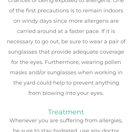
chances of being exposed to allergens. One
of the first precautions is to remain indoors
on windy days since more allergens are
carried around at a faster pace. If it is
necessary to go out, be sure to wear a pair of
sunglasses that provide adequate coverage
for the eyes. Furthermore, wearing pollen
masks and/or sunglasses when working in
the yard could help to prevent anything
from blowing into your eyes.
Treatment
Whenever you are suffering from allergies,
be sure to stay hydrated, use any doctor