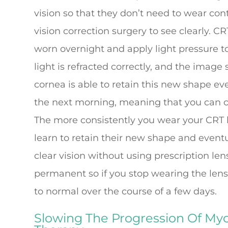
vision so that they don’t need to wear con
vision correction surgery to see clearly. C
worn overnight and apply light pressure to
light is refracted correctly, and the image 
cornea is able to retain this new shape ev
the next morning, meaning that you can con
The more consistently you wear your CRT l
learn to retain their new shape and eventu
clear vision without using prescription len
permanent so if you stop wearing the lense
to normal over the course of a few days.
Slowing The Progression Of Myo