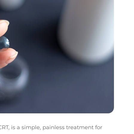
RT, is a simple, painless treatment for