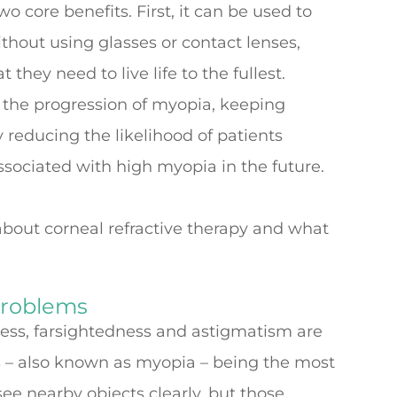
o core benefits. First, it can be used to
ithout using glasses or contact lenses,
 they need to live life to the fullest.
the progression of myopia, keeping
y reducing the likelihood of patients
sociated with high myopia in the future.
bout corneal refractive therapy and what
Problems
ness, farsightedness and astigmatism are
– also known as myopia – being the most
ee nearby objects clearly, but those