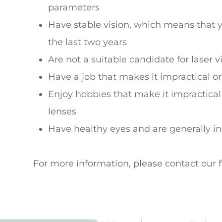
parameters
Have stable vision, which means that 
the last two years
Are not a suitable candidate for laser v
Have a job that makes it impractical or
Enjoy hobbies that make it impractical
lenses
Have healthy eyes and are generally i
For more information, please contact our