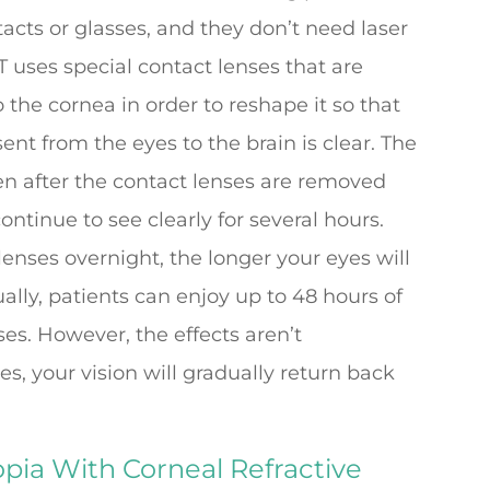
tacts or glasses, and they don’t need laser
RT uses special contact lenses that are
 the cornea in order to reshape it so that
sent from the eyes to the brain is clear. The
en after the contact lenses are removed
tinue to see clearly for several hours.
enses overnight, the longer your eyes will
ally, patients can enjoy up to 48 hours of
ses. However, the effects aren’t
s, your vision will gradually return back
pia With Corneal Refractive