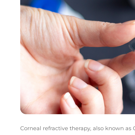
Corneal refractive therapy, also known as C