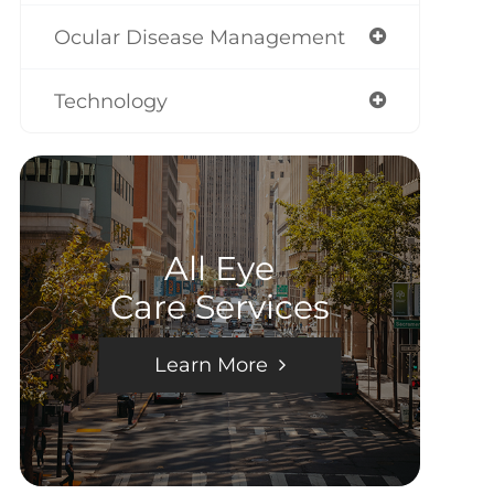
Ocular Disease Management
Technology
All Eye
Care Services
Learn More