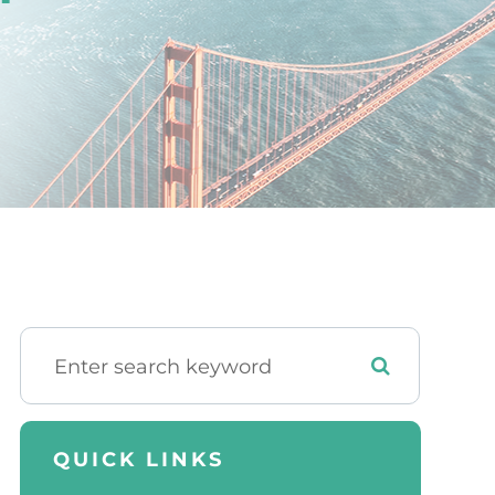
QUICK LINKS