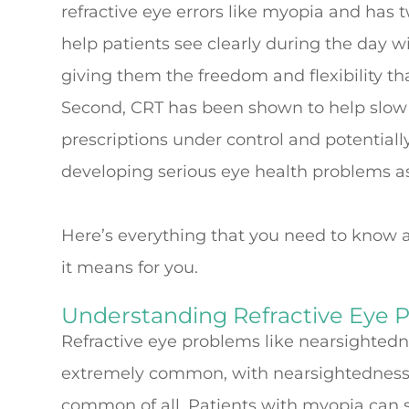
refractive eye errors like myopia and has tw
help patients see clearly during the day w
giving them the freedom and flexibility that
Second, CRT has been shown to help slow 
prescriptions under control and potentiall
developing serious eye health problems as
Here’s everything that you need to know a
it means for you.
Understanding Refractive Eye 
Refractive eye problems like nearsighted
extremely common, with nearsightedness 
common of all. Patients with myopia can s