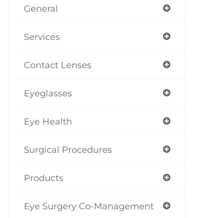
General
Services
Contact Lenses
Eyeglasses
Eye Health
Surgical Procedures
Products
Eye Surgery Co-Management