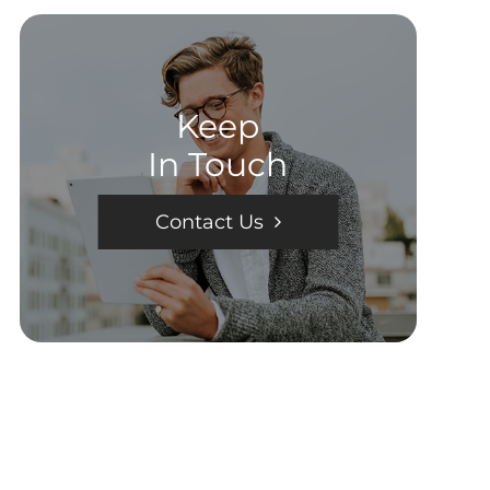
Keep
In Touch
Contact Us