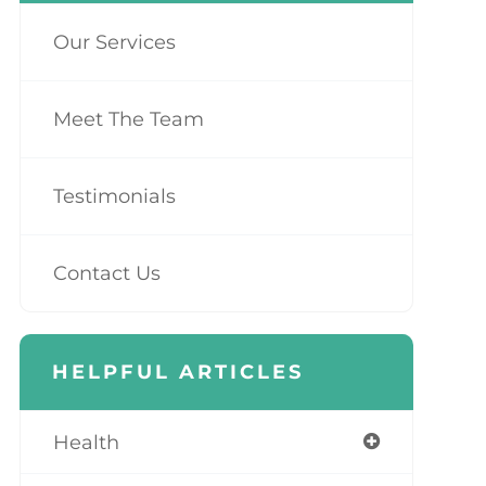
Our Services
Meet The Team
Testimonials
Contact Us
HELPFUL ARTICLES
Health