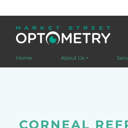
Home
About Us
Serv
CORNEAL REF