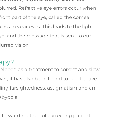
lurred. Refractive eye errors occur when
ont part of the eye, called the cornea,
ss in your eyes. This leads to the light
ye, and the message that is sent to our
lurred vision.
rapy?
eveloped as a treatment to correct and slow
r, it has also been found to be effective
luding farsightedness, astigmatism and an
esbyopia.
htforward method of correcting patient