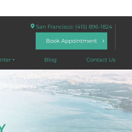
San Francisco: (415) 896-1824
Book Appointment
nter
Blog
Contact Us
Y