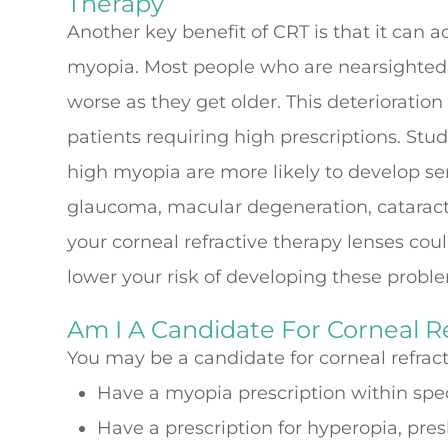
Therapy
Another key benefit of CRT is that it can a
myopia. Most people who are nearsighted f
worse as they get older. This deterioration
patients requiring high prescriptions. St
high myopia are more likely to develop ser
glaucoma, macular degeneration, cataract
your corneal refractive therapy lenses cou
lower your risk of developing these probl
Am I A Candidate For Corneal R
You may be a candidate for corneal refracti
Have a myopia prescription within spe
Have a prescription for hyperopia, pre