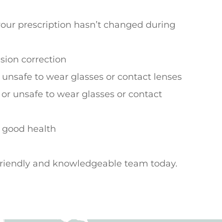
your prescription hasn’t changed during
ision correction
 unsafe to wear glasses or contact lenses
 or unsafe to wear glasses or contact
n good health
 friendly and knowledgeable team today.