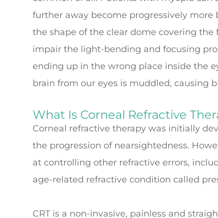
further away become progressively more b
the shape of the clear dome covering the fr
impair the light-bending and focusing proce
ending up in the wrong place inside the e
brain from our eyes is muddled, causing b
What Is Corneal Refractive The
Corneal refractive therapy was initially d
the progression of nearsightedness. Howeve
at controlling other refractive errors, inc
age-related refractive condition called pr
CRT is a non-invasive, painless and straig