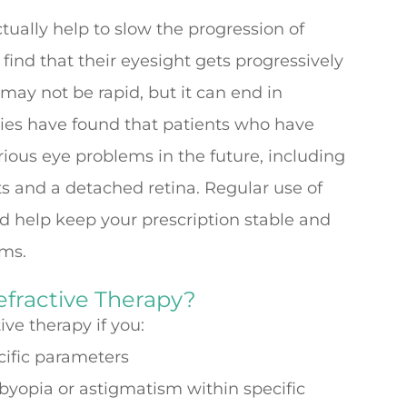
ctually help to slow the progression of
ind that their eyesight gets progressively
 may not be rapid, but it can end in
udies have found that patients who have
ious eye problems in the future, including
s and a detached retina. Regular use of
ld help keep your prescription stable and
ems.
efractive Therapy?
ve therapy if you:
cific parameters
sbyopia or astigmatism within specific