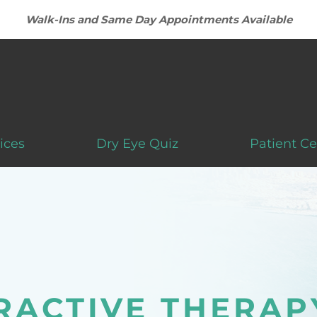
Walk-Ins and Same Day Appointments Available
ices
Dry Eye Quiz
Patient Ce
RACTIVE THERAP