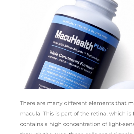
There are many different elements that ma
macula. This is part of the retina, which i
contains a high concentration of light-sensi