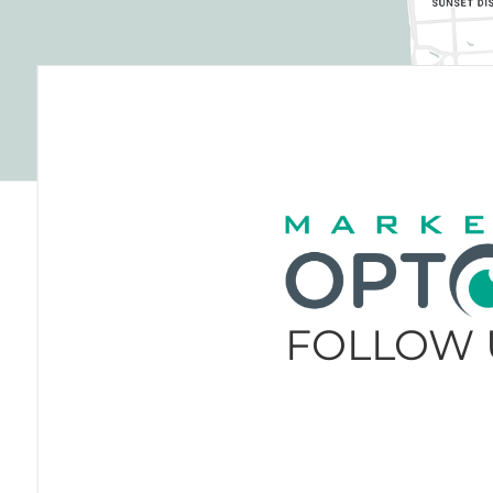
FOLLOW 