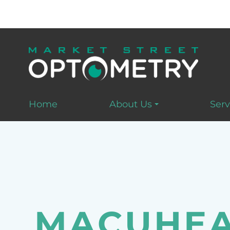
Home
About Us
Serv
MACUHEA