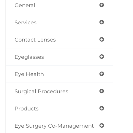
General
Services
Contact Lenses
Eyeglasses
Eye Health
Surgical Procedures
Products
Eye Surgery Co-Management