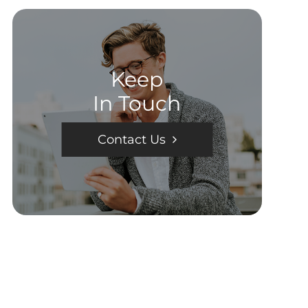
Keep
In Touch
Contact Us