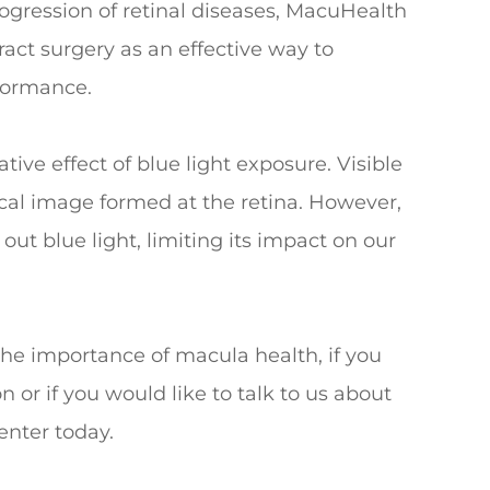
rogression of retinal diseases, MacuHealth
act surgery as an effective way to
rformance.
ve effect of blue light exposure. Visible
tical image formed at the retina. However,
out blue light, limiting its impact on our
the importance of macula health, if you
or if you would like to talk to us about
enter today.