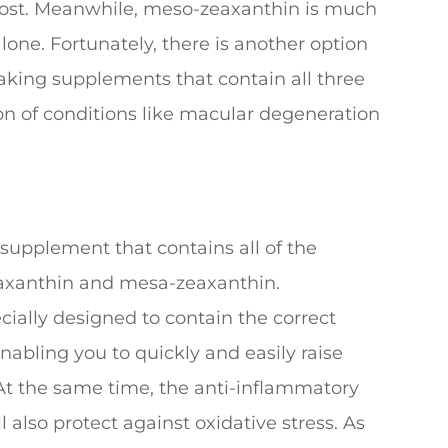
 boost. Meanwhile, meso-zeaxanthin is much
one. Fortunately, there is another option
aking supplements that contain all three
n of conditions like macular degeneration
 supplement that contains all of the
eaxanthin and mesa-zeaxanthin.
ally designed to contain the correct
nabling you to quickly and easily raise
t the same time, the anti-inflammatory
l also protect against oxidative stress. As