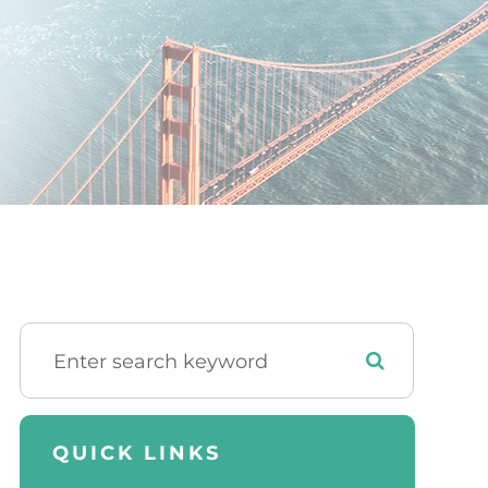
QUICK LINKS