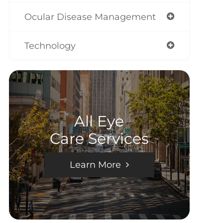
Ocular Disease Management
Technology
All Eye
Care Services
Learn More