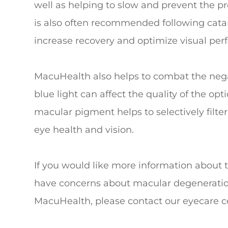
well as helping to slow and prevent the p
is also often recommended following catar
increase recovery and optimize visual pe
MacuHealth also helps to combat the negati
blue light can affect the quality of the op
macular pigment helps to selectively filter 
eye health and vision.
If you would like more information about 
have concerns about macular degeneration 
MacuHealth, please contact our eyecare c