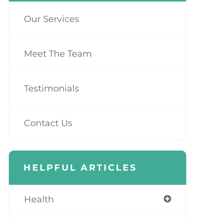
Our Services
Meet The Team
Testimonials
Contact Us
HELPFUL ARTICLES
Health