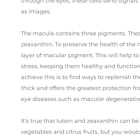
through the eyes, these cells send signals
as images.
The macula contains three pigments. Thes
zeaxanthin. To preserve the health of the 
layer of macular pigment. This will help to
stress, keeping them healthy and function
achieve this is to find ways to replenish 
thick and offers the greatest protection f
eye diseases such as macular degeneratio
It’s true that lutein and zeaxanthin can be
vegetables and citrus fruits, but you wou