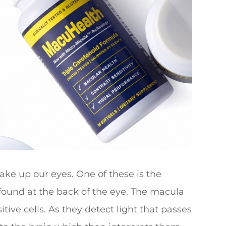
ke up our eyes. One of these is the
s found at the back of the eye. The macula
tive cells. As they detect light that passes