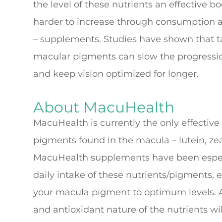
the level of these nutrients an effective
harder to increase through consumption al
– supplements. Studies have shown that t
macular pigments can slow the progressio
and keep vision optimized for longer.
About MacuHealth
MacuHealth is currently the only effective
pigments found in the macula – lutein, z
MacuHealth supplements have been especi
daily intake of these nutrients/pigments, e
your macula pigment to optimum levels. A
and antioxidant nature of the nutrients wil