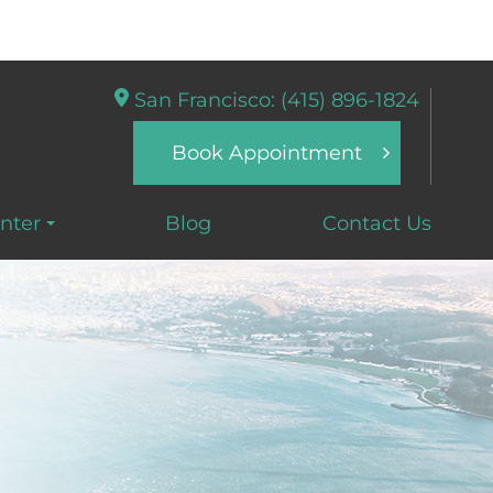
San Francisco: (415) 896-1824
Book Appointment
nter
Blog
Contact Us