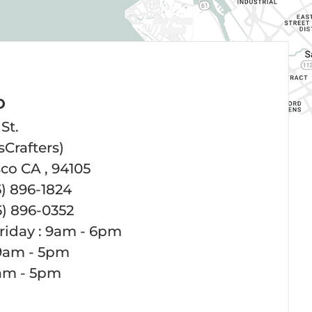
O
St.
sCrafters)
co CA , 94105
5) 896-1824
5) 896-0352
riday : 9am - 6pm
 9am - 5pm
1am - 5pm