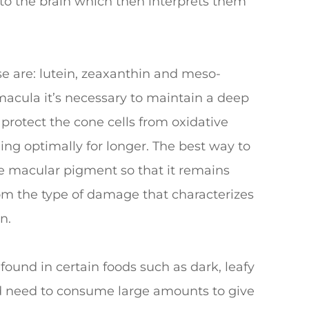
 to the brain which then interprets them
e are: lutein, zeaxanthin and meso-
macula it’s necessary to maintain a deep
 protect the cone cells from oxidative
ing optimally for longer. The best way to
the macular pigment so that it remains
rom the type of damage that characterizes
n.
 found in certain foods such as dark, leafy
ld need to consume large amounts to give