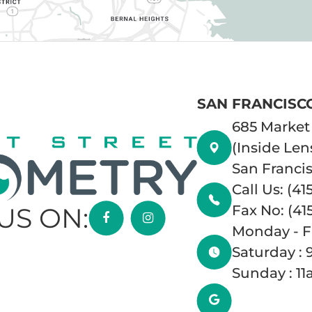
SAN FRANCISC
685 Market 
(Inside Len
San Francis
Call Us: (41
Fax No: (41
US ON:
Monday - F
Saturday :
Sunday : 1