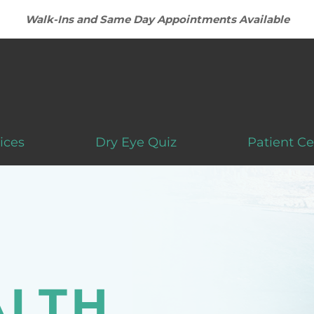
Walk-Ins and Same Day Appointments Available
ices
Dry Eye Quiz
Patient Ce
LTH