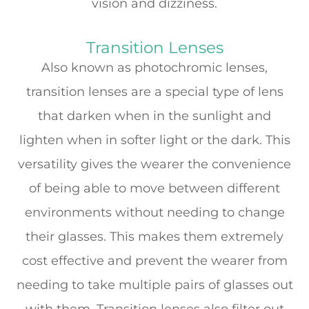
vision and dizziness.
Transition Lenses
Also known as photochromic lenses,
transition lenses are a special type of lens
that darken when in the sunlight and
lighten when in softer light or the dark. This
versatility gives the wearer the convenience
of being able to move between different
environments without needing to change
their glasses. This makes them extremely
cost effective and prevent the wearer from
needing to take multiple pairs of glasses out
with them. Transition lenses also filter out