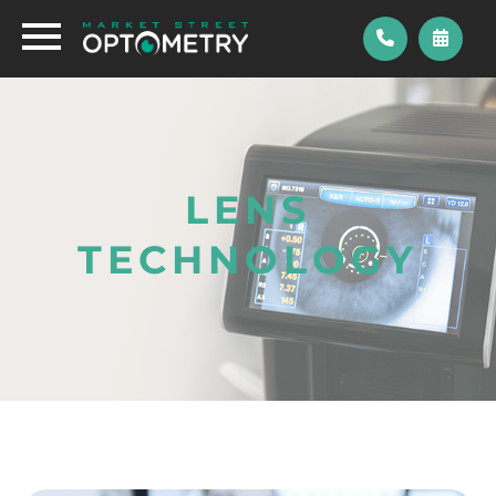
LENS
TECHNOLOGY