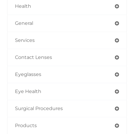
Health
General
Services
Contact Lenses
Eyeglasses
Eye Health
Surgical Procedures
Products