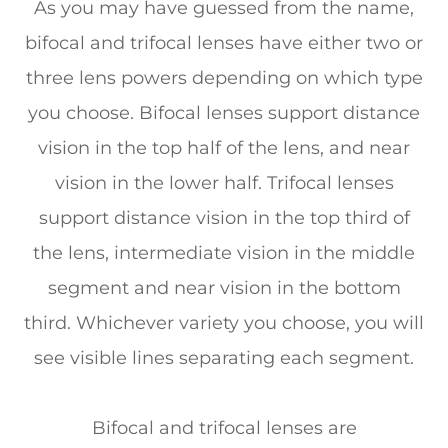
As you may have guessed from the name,
bifocal and trifocal lenses have either two or
three lens powers depending on which type
you choose. Bifocal lenses support distance
vision in the top half of the lens, and near
vision in the lower half. Trifocal lenses
support distance vision in the top third of
the lens, intermediate vision in the middle
segment and near vision in the bottom
third. Whichever variety you choose, you will
see visible lines separating each segment.
Bifocal and trifocal lenses are