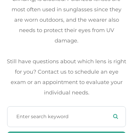
most often used in sunglasses since they
are worn outdoors, and the wearer also
needs to protect their eyes from UV
damage.
Still have questions about which lens is right
for you? Contact us to schedule an eye
exam or an appointment to evaluate your
individual needs.