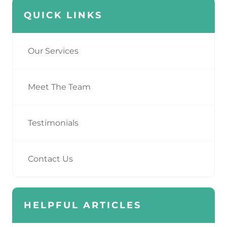
QUICK LINKS
Our Services
Meet The Team
Testimonials
Contact Us
HELPFUL ARTICLES