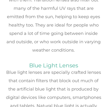
many of the harmful UV rays that are
emitted from the sun, helping to keep eyes
healthy too. They are ideal for people who
spend a lot of time going between inside
and outside, or who work outside in varying
weather conditions.
Blue Light Lenses
Blue light lenses are specially crafted lenses
that contain filters that block out much of
the artificial blue light that is produced by
digital devices like computers, smartphones
and tablets. Natural blue light is actually