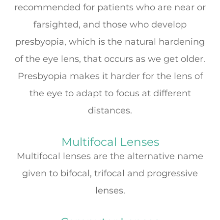
recommended for patients who are near or
farsighted, and those who develop
presbyopia, which is the natural hardening
of the eye lens, that occurs as we get older.
Presbyopia makes it harder for the lens of
the eye to adapt to focus at different
distances.
Multifocal Lenses
Multifocal lenses are the alternative name
given to bifocal, trifocal and progressive
lenses.