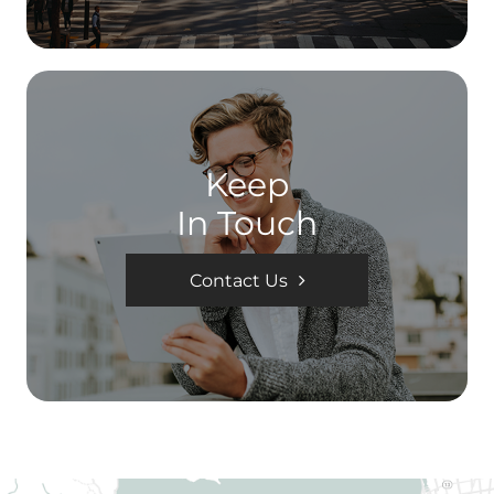
Keep
In Touch
Contact Us