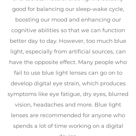
good for balancing our sleep-wake cycle,
boosting our mood and enhancing our
cognitive abilities so that we can function
better day to day. However, too much blue
light, especially from artificial sources, can
have the opposite effect. Many people who
fail to use blue light lenses can go on to
develop digital eye strain, which produces
symptoms like eye fatigue, dry eyes, blurred
vision, headaches and more. Blue light
lenses are recommended for anyone who
spends a lot of time working on a digital