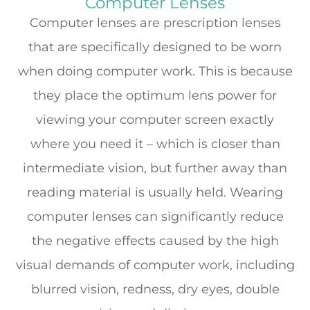
Computer Lenses
Computer lenses are prescription lenses
that are specifically designed to be worn
when doing computer work. This is because
they place the optimum lens power for
viewing your computer screen exactly
where you need it – which is closer than
intermediate vision, but further away than
reading material is usually held. Wearing
computer lenses can significantly reduce
the negative effects caused by the high
visual demands of computer work, including
blurred vision, redness, dry eyes, double