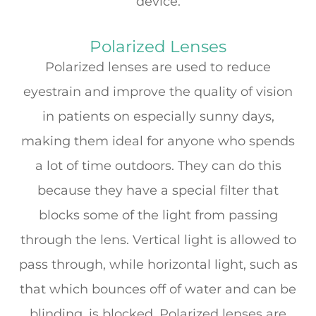
device.
Polarized Lenses
Polarized lenses are used to reduce
eyestrain and improve the quality of vision
in patients on especially sunny days,
making them ideal for anyone who spends
a lot of time outdoors. They can do this
because they have a special filter that
blocks some of the light from passing
through the lens. Vertical light is allowed to
pass through, while horizontal light, such as
that which bounces off of water and can be
blinding, is blocked. Polarized lenses are