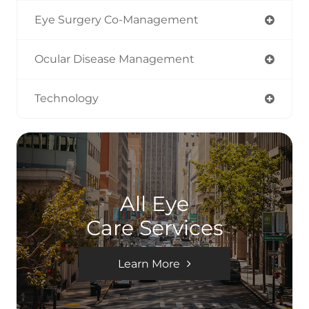
Eye Surgery Co-Management
Ocular Disease Management
Technology
All Eye
Care Services
Learn More