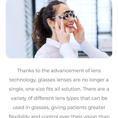
Thanks to the advancement of lens
technology, glasses lenses are no longer a
single, one size fits all solution. There are a
variety of different lens types that can be
used in glasses, giving patients greater
flexibility and control over their vision than