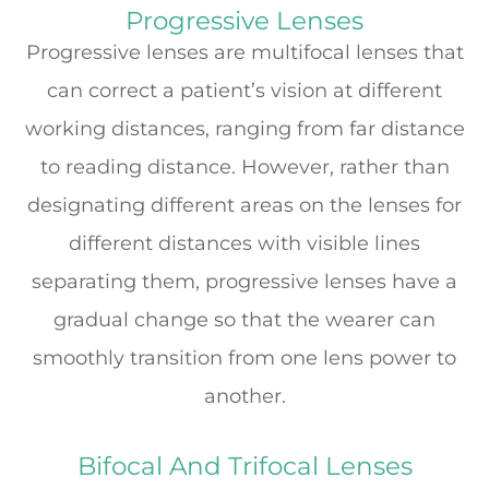
Progressive Lenses
Progressive lenses are multifocal lenses that
can correct a patient’s vision at different
working distances, ranging from far distance
to reading distance. However, rather than
designating different areas on the lenses for
different distances with visible lines
separating them, progressive lenses have a
gradual change so that the wearer can
smoothly transition from one lens power to
another.
Bifocal And Trifocal Lenses