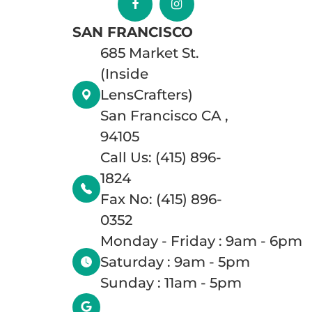
SAN FRANCISCO
685 Market St.
(Inside
LensCrafters)
San Francisco CA ,
94105
Call Us: (415) 896-
1824
Fax No: (415) 896-
0352
Monday - Friday : 9am - 6pm
Saturday : 9am - 5pm
Sunday : 11am - 5pm