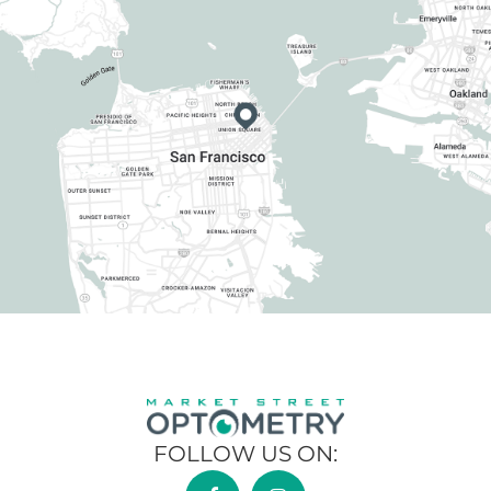
FOLLOW US ON: