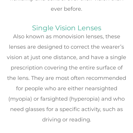
ever before.
Single Vision Lenses
Also known as monovision lenses, these
lenses are designed to correct the wearer’s
vision at just one distance, and have a single
prescription covering the entire surface of
the lens. They are most often recommended
for people who are either nearsighted
(myopia) or farsighted (hyperopia) and who
need glasses for a specific activity, such as
driving or reading.