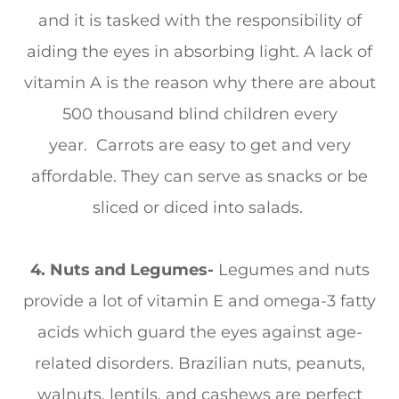
and it is tasked with the responsibility of
aiding the eyes in absorbing light. A lack of
vitamin A is the reason why there are about
500 thousand blind children every
year. Carrots are easy to get and very
affordable. They can serve as snacks or be
sliced or diced into salads.
4. Nuts and Legumes-
Legumes and nuts
provide a lot of vitamin E and omega-3 fatty
acids which guard the eyes against age-
related disorders. Brazilian nuts, peanuts,
walnuts, lentils, and cashews are perfect