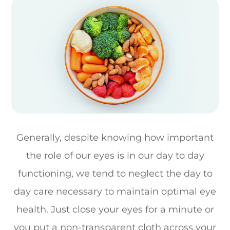
Generally, despite knowing how important
the role of our eyes is in our day to day
functioning, we tend to neglect the day to
day care necessary to maintain optimal eye
health. Just close your eyes for a minute or
you put a non-transparent cloth across your