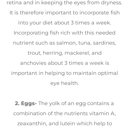
retina and in keeping the eyes from dryness.
It is therefore important to incorporate fish
into your diet about 3 times a week.
Incorporating fish rich with this needed
nutrient such as salmon, tuna, sardines,
trout, herring, mackerel, and
anchovies about 3 times a week is
important in helping to maintain optimal
eye health.
2. Eggs-
The yolk of an egg contains a
combination of the nutrients vitamin A,
zeaxanthin, and lutein which help to