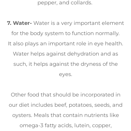
pepper, and collards.
7. Water-
Water is a very important element
for the body system to function normally.
It also plays an important role in eye health.
Water helps against dehydration and as
such, it helps against the dryness of the
eyes.
Other food that should be incorporated in
our diet includes beef, potatoes, seeds, and
oysters. Meals that contain nutrients like
omega-3 fatty acids, lutein, copper,