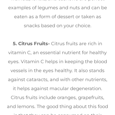
examples of legumes and nuts and can be
eaten as a form of dessert or taken as
snacks based on your choice.
5. Citrus Fruits-
Citrus fruits are rich in
vitamin C, an essential nutrient for healthy
eyes. Vitamin C helps in keeping the blood
vessels in the eyes healthy. It also stands
against cataracts, and with other nutrients,
it helps against macular degeneration.
Citrus fruits include oranges, grapefruits,
and lemons. The good thing about this food