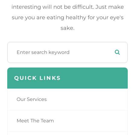
interesting will not be difficult. Just make
sure you are eating healthy for your eye's
sake.
QUICK LINKS
Our Services
Meet The Team