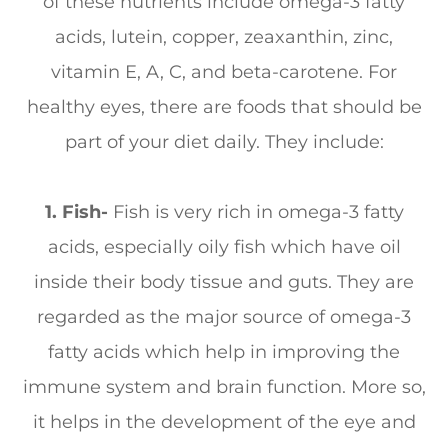
of these nutrients include omega-3 fatty
acids, lutein, copper, zeaxanthin, zinc,
vitamin E, A, C, and beta-carotene. For
healthy eyes, there are foods that should be
part of your diet daily. They include:
1. Fish-
Fish is very rich in omega-3 fatty
acids, especially oily fish which have oil
inside their body tissue and guts. They are
regarded as the major source of omega-3
fatty acids which help in improving the
immune system and brain function. More so,
it helps in the development of the eye and