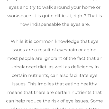
eyes and try to walk around your home or
workspace. It is quite difficult, right? That is
how indispensable the eyes are.
While it is common knowledge that eye
issues are a result of eyestrain or aging,
most people are ignorant of the fact that an
unbalanced diet, as well as deficiency in
certain nutrients, can also facilitate eye
issues. This implies that eating healthy
means that there are certain nutrients that
can help reduce the risk of eye issues. Some