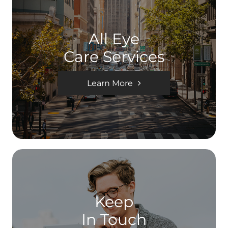
All Eye
Care Services
Learn More
Keep
In Touch