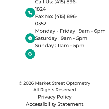
Call Us: (415) 896-
1824
Fax No: (415) 896-
0352
Monday - Friday : 9am - 6pm
Saturday : 9am - 5pm
Sunday : 11am - 5pm
©
2026 Market Street Optometry
All Rights Reserved
Privacy Policy
Accessibility Statement