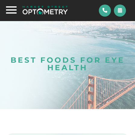
BEST FOODS FOR EYE
HEALTH