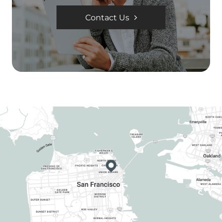
Contact Us