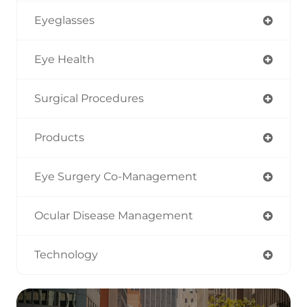
Eyeglasses
Eye Health
Surgical Procedures
Products
Eye Surgery Co-Management
Ocular Disease Management
Technology