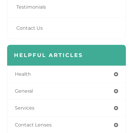
Testimonials
Contact Us
HELPFUL ARTICLES
Health
General
Services
Contact Lenses