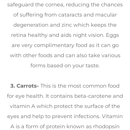
safeguard the cornea, reducing the chances
of suffering from cataracts and macular
degeneration and zinc which keeps the
retina healthy and aids night vision. Eggs
are very complimentary food as it can go
with other foods and can also take various
forms based on your taste.
3.
Carrots-
This is the most common food
for eye health. It contains beta-carotene and
vitamin A which protect the surface of the
eyes and help to prevent infections. Vitamin
A is a form of protein known as rhodopsin