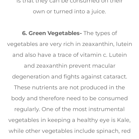
is that they can be consumed on their
own or turned into a juice.
6. Green Vegetables-
The types of
vegetables are very rich in zeaxanthin, lutein
and also have a trace of vitamin c. Lutein
and zeaxanthin prevent macular
degeneration and fights against cataract.
These nutrients are not produced in the
body and therefore need to be consumed
regularly. One of the most instrumental
vegetables in keeping a healthy eye is Kale,
while other vegetables include spinach, red