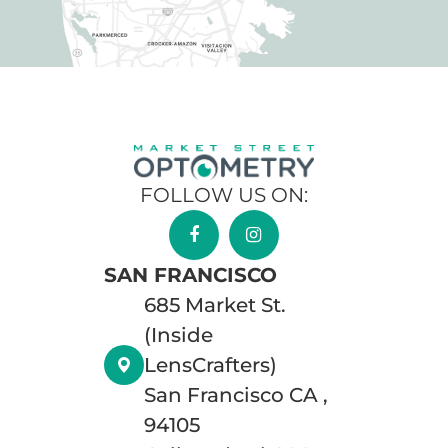
FOLLOW US ON:
SAN FRANCISCO
685 Market St.
(Inside
LensCrafters)
San Francisco CA ,
94105