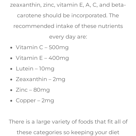
zeaxanthin, zinc, vitamin E, A, C, and beta-
carotene should be incorporated. The
recommended intake of these nutrients
every day are:
Vitamin C – 500mg
Vitamin E – 400mg
Lutein – 10mg
Zeaxanthin – 2mg
Zinc – 80mg
Copper – 2mg
There is a large variety of foods that fit all of
these categories so keeping your diet