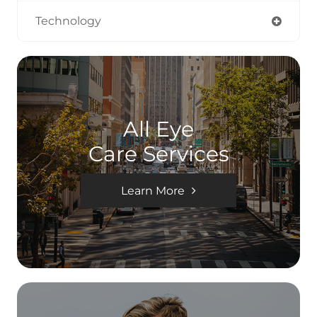
Technology
All Eye
Care Services
Learn More