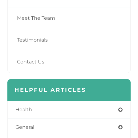
Meet The Team
Testimonials
Contact Us
HELPFUL ARTICLES
Health
General