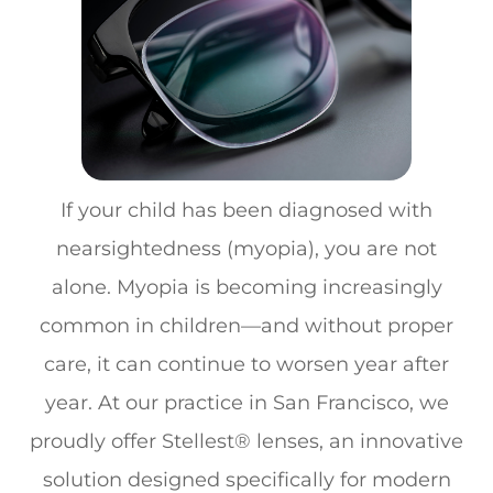
If your child has been diagnosed with
nearsightedness (myopia), you are not
alone. Myopia is becoming increasingly
common in children—and without proper
care, it can continue to worsen year after
year. At our practice in San Francisco, we
proudly offer
Stellest® lenses
, an innovative
solution designed specifically for modern