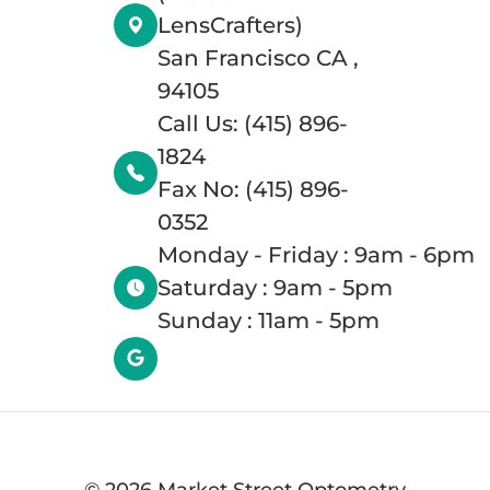
LensCrafters)
San Francisco CA ,
94105
Call Us: (415) 896-
1824
Fax No: (415) 896-
0352
Monday - Friday : 9am - 6pm
Saturday : 9am - 5pm
Sunday : 11am - 5pm