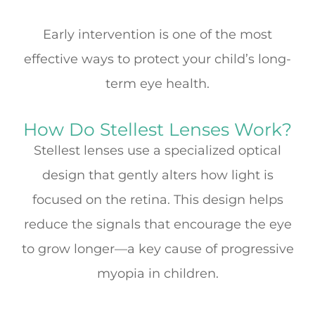
Early intervention is one of the most
effective ways to protect your child’s long-
term eye health.
How Do Stellest Lenses Work?
Stellest lenses use a specialized optical
design that gently alters how light is
focused on the retina. This design helps
reduce the signals that encourage the eye
to grow longer—a key cause of progressive
myopia in children.