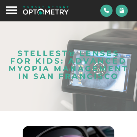
STELLEST® LENSES
FOR KIDS: ADVANCED
MYOPIA MANAGEMENT
IN SAN FRANCISCO