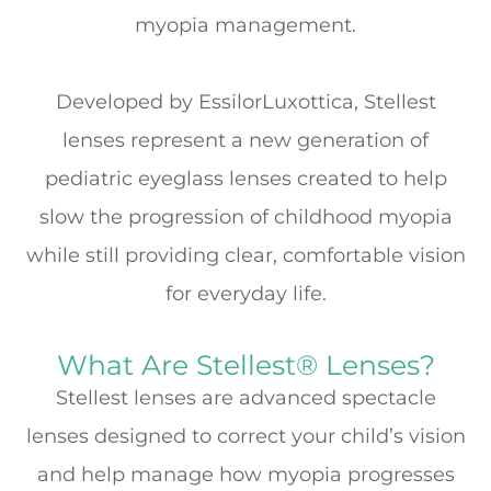
myopia management.
Developed by
EssilorLuxottica
, Stellest
lenses represent a new generation of
pediatric eyeglass lenses created to help
slow the progression of childhood myopia
while still providing clear, comfortable vision
for everyday life.
What Are Stellest® Lenses?
Stellest lenses are advanced spectacle
lenses designed to correct your child’s vision
and help manage how myopia progresses