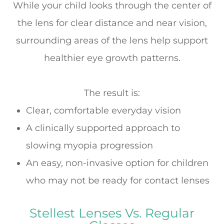
While your child looks through the center of
the lens for clear distance and near vision,
surrounding areas of the lens help support
healthier eye growth patterns.
The result is:
Clear, comfortable everyday vision
A clinically supported approach to
slowing myopia progression
An easy, non-invasive option for children
who may not be ready for contact lenses
Stellest Lenses Vs. Regular