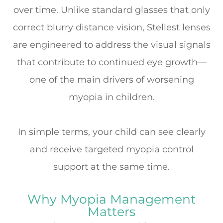
over time. Unlike standard glasses that only
correct blurry distance vision, Stellest lenses
are engineered to address the visual signals
that contribute to continued eye growth—
one of the main drivers of worsening
myopia in children.
In simple terms, your child can see clearly
and
receive targeted myopia control
support at the same time.
Why Myopia Management
Matters