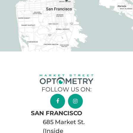
FOLLOW US ON:
SAN FRANCISCO
685 Market St.
(Inside