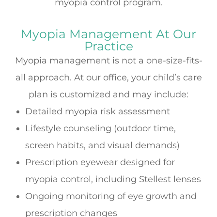
myopia control program.
Myopia Management At Our
Practice
Myopia management is not a one-size-fits-
all approach. At our office, your child’s care
plan is customized and may include:
Detailed myopia risk assessment
Lifestyle counseling (outdoor time,
screen habits, and visual demands)
Prescription eyewear designed for
myopia control, including Stellest lenses
Ongoing monitoring of eye growth and
prescription changes