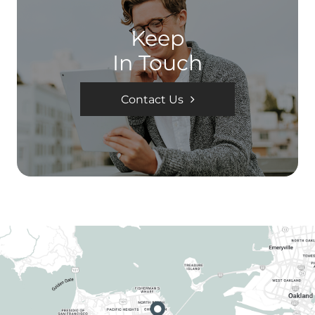
Keep
In Touch
Contact Us