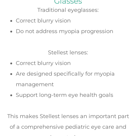
Glasses
Traditional eyeglasses:
Correct blurry vision
Do
not
address myopia progression
Stellest lenses:
Correct blurry vision
Are designed specifically for
myopia
management
Support long-term eye health goals
This makes Stellest lenses an important part
of a comprehensive pediatric eye care and