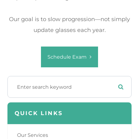
Our goal is to slow progression—not simply
update glasses each year.
Schedule Exam
QUICK LINKS
Our Services