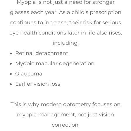
Myopia is not just a need for stronger
glasses each year. As a child’s prescription
continues to increase, their risk for serious
eye health conditions later in life also rises,
including:
Retinal detachment
Myopic macular degeneration
Glaucoma
Earlier vision loss
This is why modern optometry focuses on
myopia management, not just vision
correction.