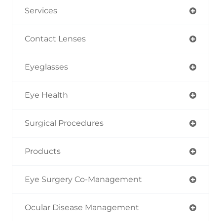
Services
Contact Lenses
Eyeglasses
Eye Health
Surgical Procedures
Products
Eye Surgery Co-Management
Ocular Disease Management