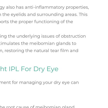
rgy also has anti-inflammatory properties,
 the eyelids and surrounding areas. This
orts the proper functioning of the
ing the underlying issues of obstruction
stimulates the meibomian glands to
 restoring the natural tear film and
ht IPL For Dry Eye
tment for managing your dry eye can
the root cause of meibomian gland