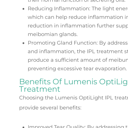
their normal function of secreting oils.
Reducing Inflammation
: The light ene
which can help reduce inflammation in
reduction in inflammation further supp
meibomian glands.
Promoting Gland Function
: By address
and inflammation, the IPL treatment 
produce a sufficient amount of meibum,
preventing excessive tear evaporation.
Benefits Of Lumenis OptiLig
Treatment
Choosing the Lumenis OptiLight IPL trea
provide several benefits:
Improved Tear Quality
: By addressing 