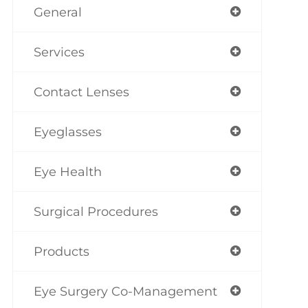
General
Services
Contact Lenses
Eyeglasses
Eye Health
Surgical Procedures
Products
Eye Surgery Co-Management