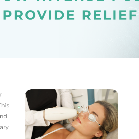
 PROVIDE RELIEF
r
This
and
mary