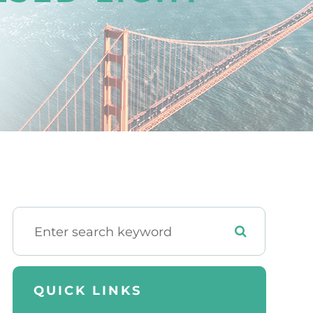
QUICK LINKS