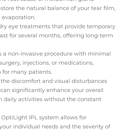
store the natural balance of your tear film,
r evaporation.
l dry eye treatments that provide temporary
 last for several months, offering long-term
is a non-invasive procedure with minimal
e surgery, injections, or medications,
 for many patients.
g the discomfort and visual disturbances
can significantly enhance your overall
in daily activities without the constant
 OptiLight IPL system allows for
our individual needs and the severity of