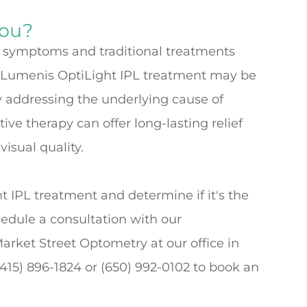
You?
ye symptoms and traditional treatments
he Lumenis OptiLight IPL treatment may be
y addressing the underlying cause of
ve therapy can offer long-lasting relief
isual quality.
 IPL treatment and determine if it's the
hedule a consultation with our
Market Street Optometry at our office in
 (415) 896-1824 or (650) 992-0102 to book an