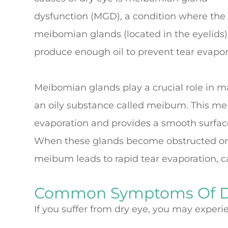
dysfunction (MGD), a condition where the
meibomian glands (located in the eyelids) 
produce enough oil to prevent tear evapor
Meibomian glands play a crucial role in ma
an oily substance called meibum. This me
evaporation and provides a smooth surface 
When these glands become obstructed or dy
meibum leads to rapid tear evaporation, 
Common Symptoms Of D
If you suffer from dry eye, you may exper