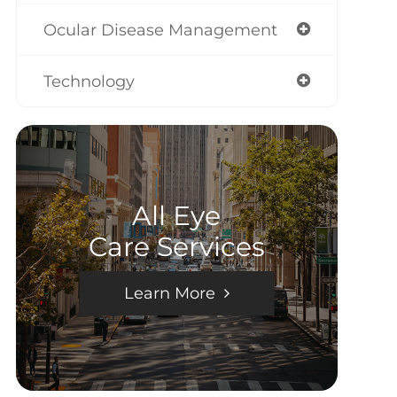
Ocular Disease Management
Technology
All Eye
Care Services
Learn More