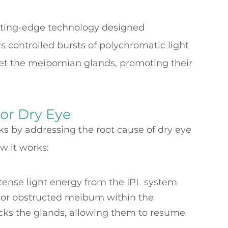
tting-edge technology designed
ers controlled bursts of polychromatic light
get the meibomian glands, promoting their
or Dry Eye
s by addressing the root cause of dry eye
w it works:
ntense light energy from the IPL system
 or obstructed meibum within the
cks the glands, allowing them to resume