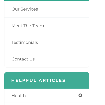
Our Services
Meet The Team
Testimonials
Contact Us
HELPFUL ARTICLES
Health