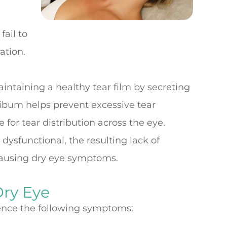
fail to
ation.
intaining a healthy tear film by secreting
ibum helps prevent excessive tear
for tear distribution across the eye.
sfunctional, the resulting lack of
causing dry eye symptoms.
ry Eye
ience the following symptoms: