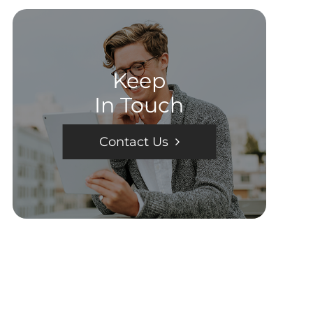
Keep
In Touch
Contact Us