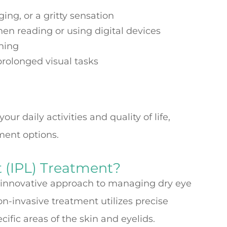
ing, or a gritty sensation
when reading or using digital devices
oning
 prolonged visual tasks
r daily activities and quality of life,
tment options.
t (IPL) Treatment?
n innovative approach to managing dry eye
-invasive treatment utilizes precise
cific areas of the skin and eyelids.