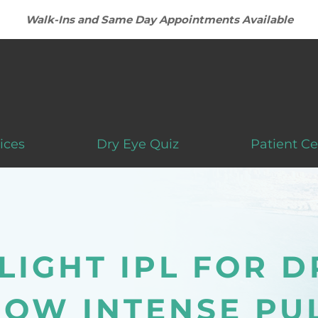
Walk-Ins and Same Day Appointments Available
ices
Dry Eye Quiz
Patient Ce
LIGHT IPL FOR D
HOW INTENSE PU