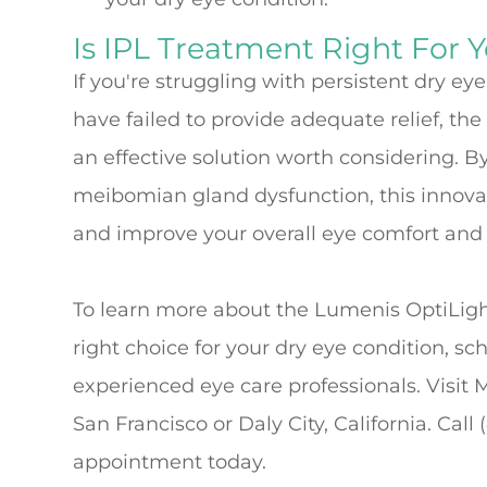
Is IPL Treatment Right For 
If you're struggling with persistent dry e
have failed to provide adequate relief, t
an effective solution worth considering. B
meibomian gland dysfunction, this innovati
and improve your overall eye comfort and v
To learn more about the Lumenis OptiLight
right choice for your dry eye condition, sc
experienced eye care professionals. Visit 
San Francisco or Daly City, California. Call
appointment today.