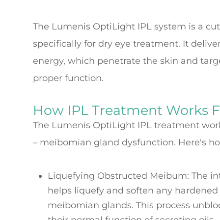
The Lumenis OptiLight IPL system is a cu
specifically for dry eye treatment. It deliv
energy, which penetrate the skin and tar
proper function.
How IPL Treatment Works F
The Lumenis OptiLight IPL treatment work
– meibomian gland dysfunction. Here's ho
Liquefying Obstructed Meibum
: The i
helps liquefy and soften any hardened
meibomian glands. This process unblo