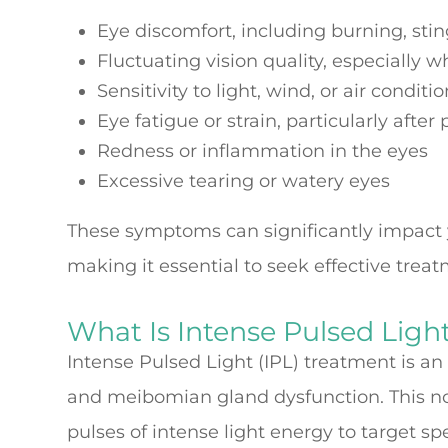
Eye discomfort, including burning, sting
Fluctuating vision quality, especially 
Sensitivity to light, wind, or air conditi
Eye fatigue or strain, particularly after
Redness or inflammation in the eyes
Excessive tearing or watery eyes
These symptoms can significantly impact you
making it essential to seek effective trea
What Is Intense Pulsed Ligh
Intense Pulsed Light (IPL) treatment is a
and meibomian gland dysfunction. This non
pulses of intense light energy to target spe