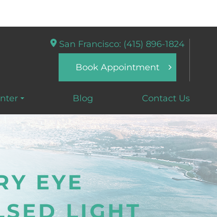
San Francisco: (415) 896-1824
Book Appointment
nter
Blog
Contact Us
RY EYE
LSED LIGHT