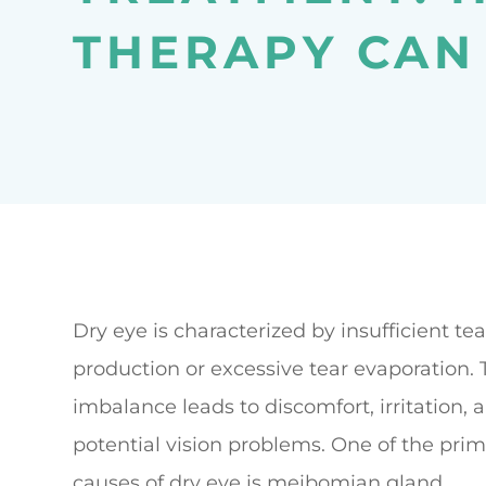
THERAPY CAN
Dry eye is characterized by insufficient tea
production or excessive tear evaporation. 
imbalance leads to discomfort, irritation, 
potential vision problems. One of the pri
causes of dry eye is meibomian gland