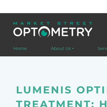
Home
About Us
Serv
LUMENIS OPTI
TREATMENT: 