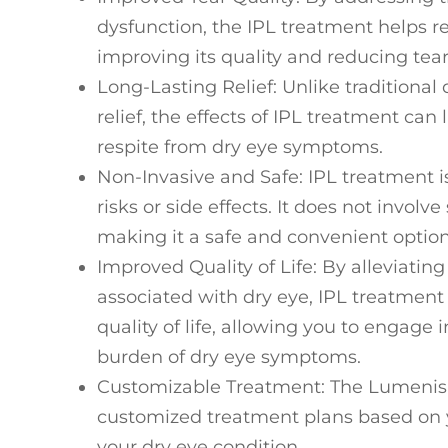
dysfunction, the IPL treatment helps re
improving its quality and reducing tea
Long-Lasting Relief
: Unlike traditiona
relief, the effects of IPL treatment can
respite from dry eye symptoms.
Non-Invasive and Safe
: IPL treatment 
risks or side effects. It does not involv
making it a safe and convenient option
Improved Quality of Life
: By alleviatin
associated with dry eye, IPL treatment 
quality of life, allowing you to engage 
burden of dry eye symptoms.
Customizable Treatment
: The Lumenis
customized treatment plans based on y
your dry eye condition.