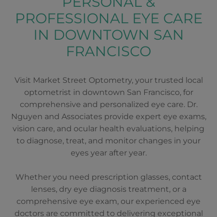
PERSONAL &
PROFESSIONAL EYE CARE
IN DOWNTOWN SAN
FRANCISCO
Visit Market Street Optometry, your trusted local
optometrist in downtown San Francisco, for
comprehensive and personalized eye care. Dr.
Nguyen and Associates provide expert eye exams,
vision care, and ocular health evaluations, helping
to diagnose, treat, and monitor changes in your
eyes year after year.
Whether you need prescription glasses, contact
lenses, dry eye diagnosis treatment, or a
comprehensive eye exam, our experienced eye
doctors are committed to delivering exceptional