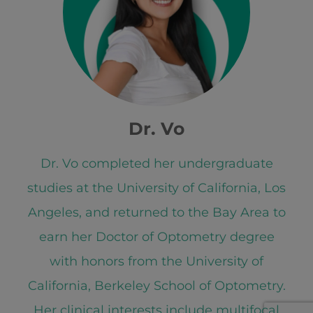
Dr. Vo
Dr. Vo completed her undergraduate
studies at the University of California, Los
Angeles, and returned to the Bay Area to
earn her Doctor of Optometry degree
with honors from the University of
California, Berkeley School of Optometry.
Her clinical interests include multifocal