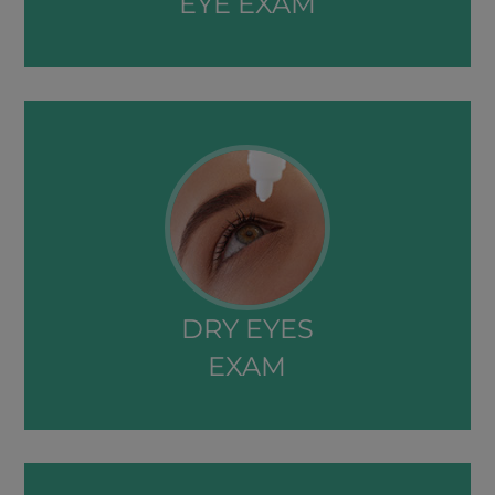
EYE EXAM​​​​​​​
DRY EYES
EXAM​​​​​​​