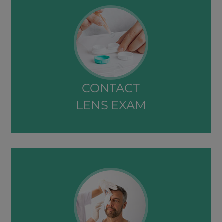
CONTACT
LENS EXAM​​​​​​​