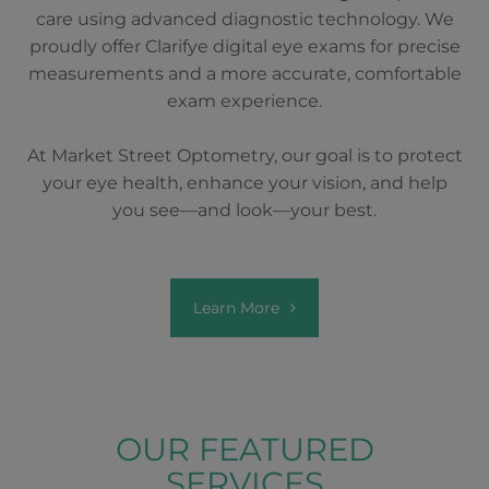
care using advanced diagnostic technology. We
proudly offer Clarifye digital eye exams for precise
measurements and a more accurate, comfortable
exam experience.
At Market Street Optometry, our goal is to protect
your eye health, enhance your vision, and help
you see—and look—your best.
Learn More
OUR FEATURED
SERVICES