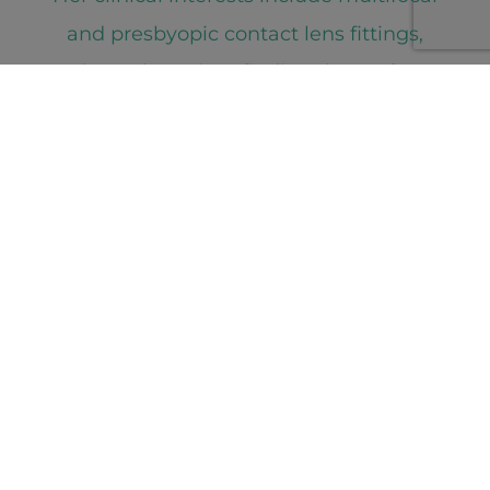
and presbyopic contact lens fittings,
where she enjoys finding the perfect
visual balance for each patient’s lifestyle
needs. She also loves performing a
precise and challenging refraction, which
she views as a rewarding and satisfying
puzzle.
Meet the Team