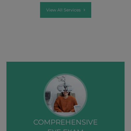
View All Services
COMPREHENSIVE