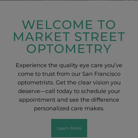
WELCOME TO
MARKET STREET
OPTOMETRY
Experience the quality eye care you’ve
come to trust from our San Francisco
optometrists. Get the clear vision you
deserve—call today to schedule your
appointment and see the difference
personalized care makes.
Learn More