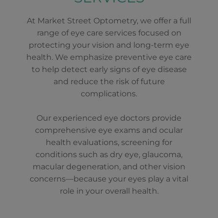
At Market Street Optometry, we offer a full
range of eye care services focused on
protecting your vision and long-term eye
health. We emphasize preventive eye care
to help detect early signs of eye disease
and reduce the risk of future
complications.
Our experienced eye doctors provide
comprehensive eye exams and ocular
health evaluations, screening for
conditions such as dry eye, glaucoma,
macular degeneration, and other vision
concerns—because your eyes play a vital
role in your overall health.