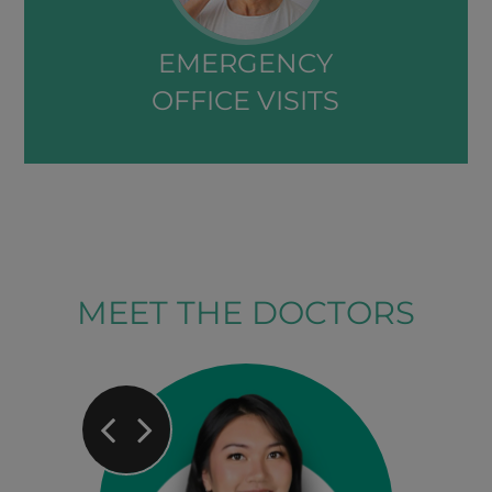
EMERGENCY
OFFICE VISITS​​​​​​​
MEET THE DOCTORS