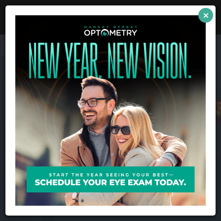
full
link